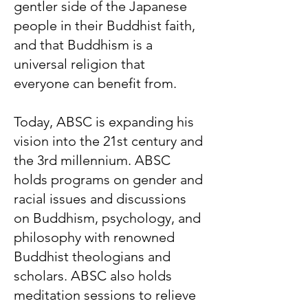
gentler side of the Japanese
people in their Buddhist faith,
and that Buddhism is a
universal religion that
everyone can benefit from.
Today, ABSC is expanding his
vision into the 21st century and
the 3rd millennium. ABSC
holds programs on gender and
racial issues and discussions
on Buddhism, psychology, and
philosophy with renowned
Buddhist theologians and
scholars. ABSC also holds
meditation sessions to relieve