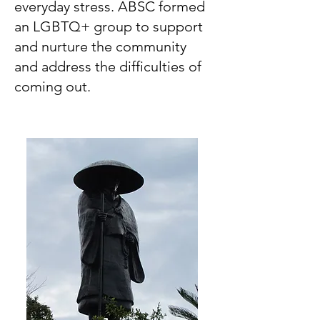
everyday stress. ABSC formed
an LGBTQ+ group to support
and nurture the community
and address the difficulties of
coming out.