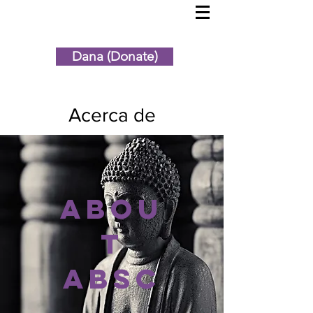
Dana (Donate)
Acerca de
Abou
t
ABSC