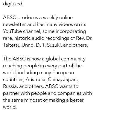
digitized.
ABSC produces a weekly online
newsletter and has many videos on its
YouTube channel, some incorporating
rare, historic audio recordings of Rev. Dr.
Taitetsu Unno, D. T. Suzuki, and others.
The ABSC is now a global community
reaching people in every part of the
world, including many European
countries, Australia, China, Japan,
Russia, and others. ABSC wants to
partner with people and companies with
the same mindset of making a better
world.