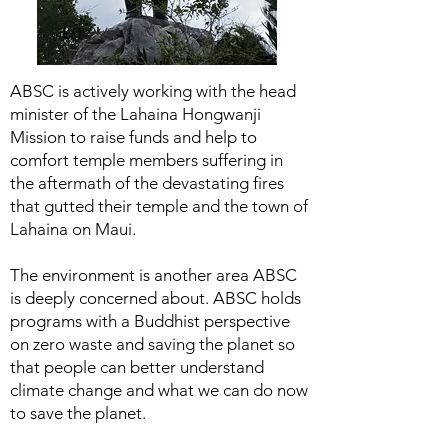
ABSC is actively working with the head
minister of the Lahaina Hongwanji
Mission to raise funds and help to
comfort temple members suffering in
the aftermath of the devastating fires
that gutted their temple and the town of
Lahaina on Maui.
The environment is another area ABSC
is deeply concerned about. ABSC holds
programs with a Buddhist perspective
on zero waste and saving the planet so
that people can better understand
climate change and what we can do now
to save the planet.