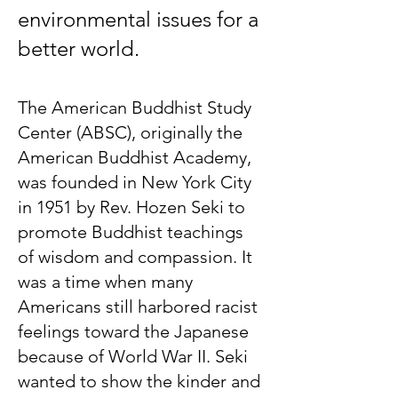
environmental issues for a
better world.
The American Buddhist Study
Center (ABSC), originally the
American Buddhist Academy,
was founded in New York City
in 1951 by Rev. Hozen Seki to
promote Buddhist teachings
of wisdom and compassion. It
was a time when many
Americans still harbored racist
feelings toward the Japanese
because of World War II. Seki
wanted to show the kinder and