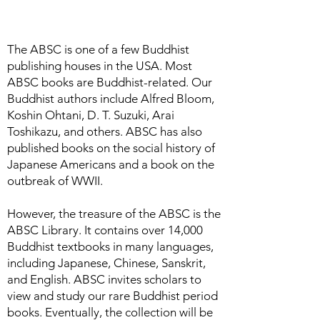
The ABSC is one of a few Buddhist
publishing houses in the USA. Most
ABSC books are Buddhist-related. Our
Buddhist authors include Alfred Bloom,
Koshin Ohtani, D. T. Suzuki, Arai
Toshikazu, and others. ABSC has also
published books on the social history of
Japanese Americans and a book on the
outbreak of WWII.
However, the treasure of the ABSC is the
ABSC Library. It contains over 14,000
Buddhist textbooks in many languages,
including Japanese, Chinese, Sanskrit,
and English. ABSC invites scholars to
view and study our rare Buddhist period
books. Eventually, the collection will be