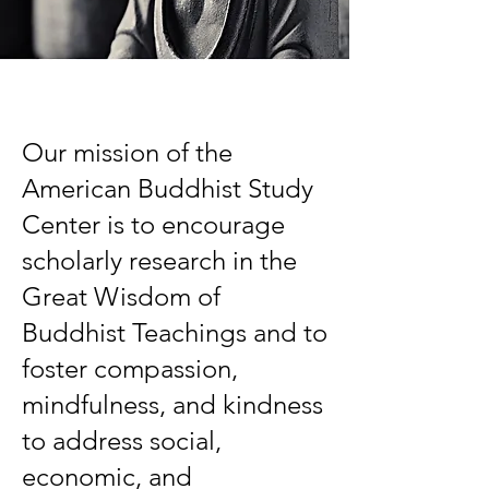
Our mission of the
American Buddhist Study
Center is to encourage
scholarly research in the
Great Wisdom of
Buddhist Teachings and to
foster compassion,
mindfulness, and kindness
to address social,
economic, and