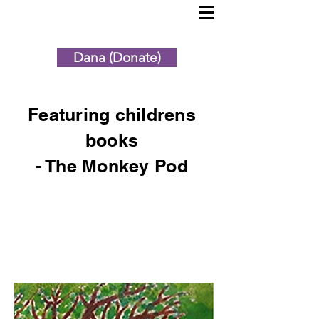
Dana (Donate)
Featuring childrens
books
- The Monkey Pod