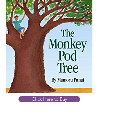
Click Here to Buy