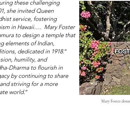
uring these challenging
01, she invited Queen
dhist service, fostering
hism in Hawaii…. Mary Foster
amura to design a temple that
ng elements of Indian,
tions, dedicated in 1918.
”
ion, humility, and
ha-Dharma to flourish in
acy by continuing to share
and striving for a more
te world.
”
Mary Foster dona