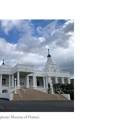
wanji Mission of Hawaii