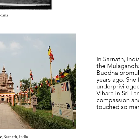
eana
In Sarnath, Indi
the Mulagandha
Buddha promulg
years ago. She 
underprivilege
Vihara in Sri L
compassion and 
touched so man
, Sarnath, India