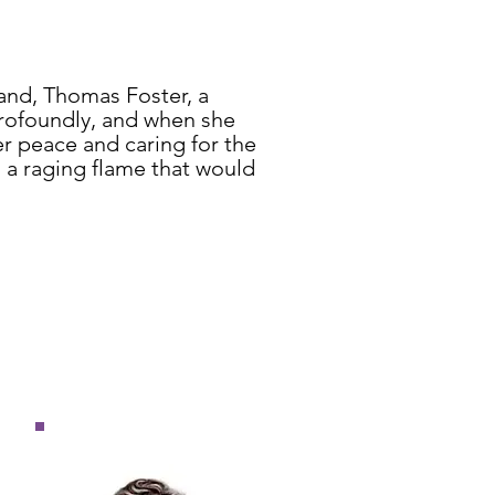
and, Thomas Foster, a
profoundly, and when she
er peace and caring for the
 a raging flame that would