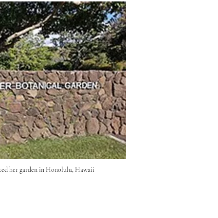
ted her garden in Honolulu, Hawaii