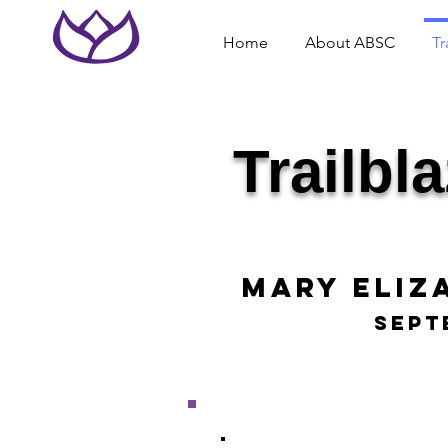
Home
About ABSC
Tr
Trailbl
Mary Eliz
Sept