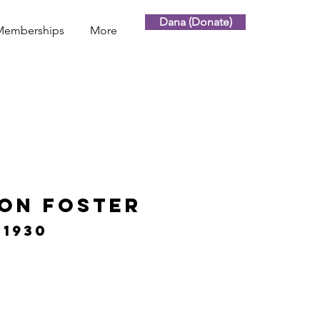
Dana (Donate)
Memberships
More
son Foster
 1930