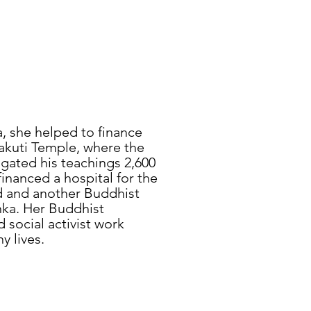
a, she helped to finance
kuti Temple, where the
ated his teachings 2,600
financed a hospital for the
d and another Buddhist
anka. Her Buddhist
social activist work
y lives.