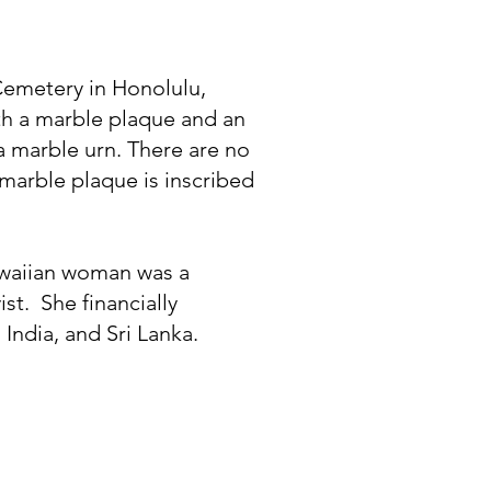
 Cemetery in Honolulu,
ith a marble plaque and an
 marble urn. There are no
marble plaque is inscribed
awaiian woman was a
ist. She financially
India, and Sri Lanka.