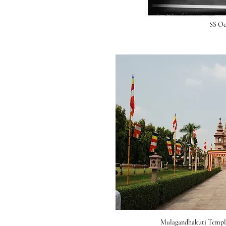
SS Oc
Mulagandhakuti Temple