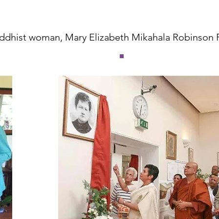
uddhist woman, Mary Elizabeth Mikahala Robinson