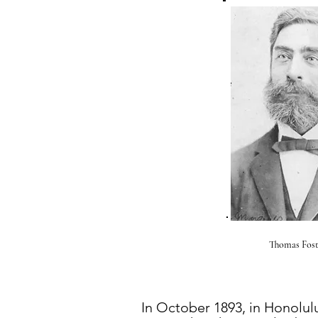
Thomas Fost
In October 1893, in Honolul