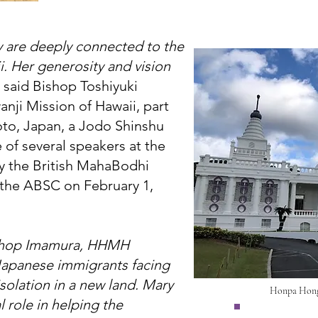
cy are deeply connected to the
i. Her generosity and vision
 said Bishop Toshiyuki
ji Mission of Hawaii, part
oto, Japan, a Jodo Shinshu
 of several speakers at the
y the British MahaBodhi
h the ABSC on February 1,
ishop Imamura, HHMH
 Japanese immigrants facing
isolation in a new land. Mary
Honpa Hong
 role in helping the