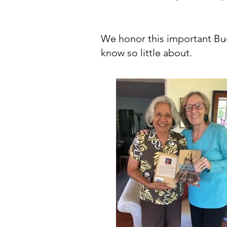
We honor this important B
know so little about.