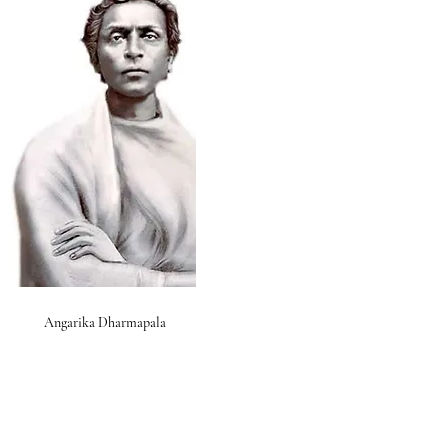
Angarika Dharmapala