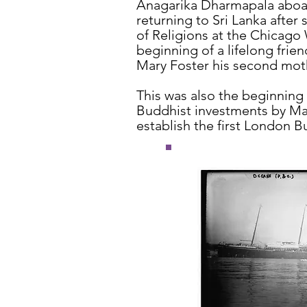
Anagarika Dharmapala aboa
returning to Sri Lanka after
of Religions at the Chicago
beginning of a lifelong fri
Mary Foster his second mot
This was also the beginning o
Buddhist investments by Mar
establish the first London B