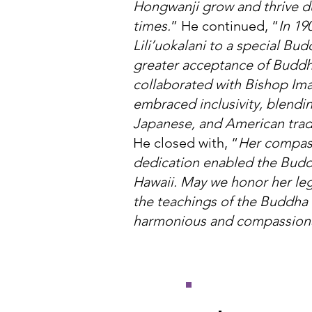
Hongwanji grow and thrive d
times.
” He continued, “
In 19
Lili’uokalani to a special Bud
greater acceptance of Budd
collaborated with Bishop Im
embraced inclusivity, blendi
Japanese, and American tradi
He closed with, “
Her compass
dedication enabled the Budd
Hawaii. May we honor her leg
the teachings of the Buddha 
harmonious and compassiona