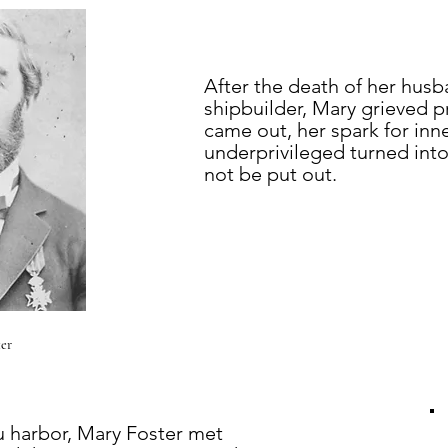
After the death of her husb
shipbuilder, Mary grieved 
came out, her spark for inn
underprivileged turned into
not be put out.
er
u harbor, Mary Foster met