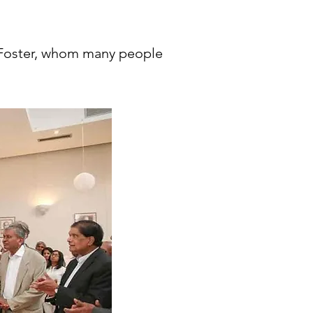
 Foster, whom many people