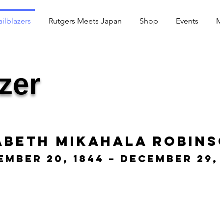
ailblazers
Rutgers Meets Japan
Shop
Events
azer
abeth Mikahala Robin
ember 20, 1844 – December 29,