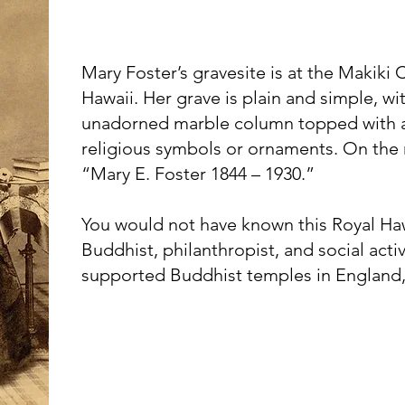
Mary Foster’s gravesite is at the Makiki
Hawaii. Her grave is plain and simple, w
unadorned marble column topped with a
religious symbols or ornaments. On the 
“Mary E. Foster 1844 – 1930.”
You would not have known this Royal H
Buddhist, philanthropist, and social activ
supported Buddhist temples in England, 