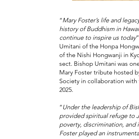
“
Mary Foster’s life and lega
history of Buddhism in Hawai
continue to inspire us today
”
Umitani of the Honpa Hongwan
of the Nishi Hongwanji in Ky
sect. Bishop Umitani was one
Mary Foster tribute hosted b
Society in collaboration wit
2025.
“
Under the leadership of B
provided spiritual refuge to
poverty, discrimination, and 
Foster played an instrumental