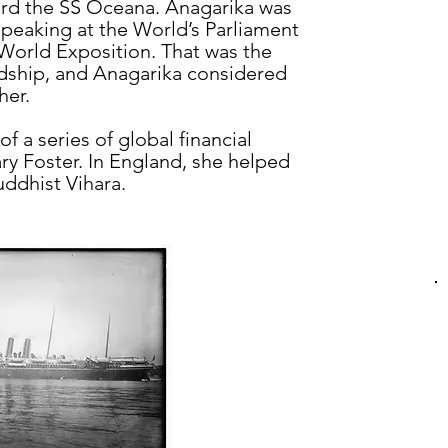
rd the SS Oceana. Anagarika was
 speaking at the World’s Parliament
 World Exposition. That was the
endship, and Anagarika considered
her.
f a series of global financial
y Foster. In England, she helped
uddhist Vihara.