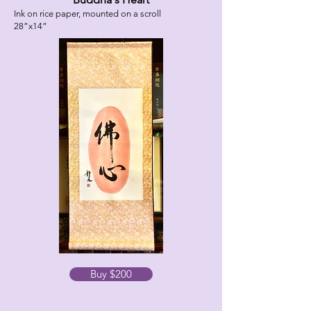
Ink on rice paper, mounted on a scroll
28”x14”
Buy $200