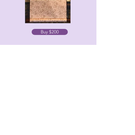
Buy $200
Offering
Ink on rice paper, mounted on a scroll
28”x14”