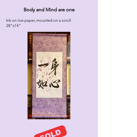
Body and Mind are one
Ink on rice paper, mounted on a scroll
28”x14”