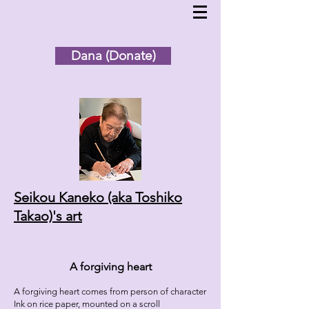
Dana (Donate)
Seikou Kaneko (aka Toshiko
Takao)'s
art
A forgiving heart
A forgiving heart comes from person of character
Ink on rice paper, mounted on a scroll