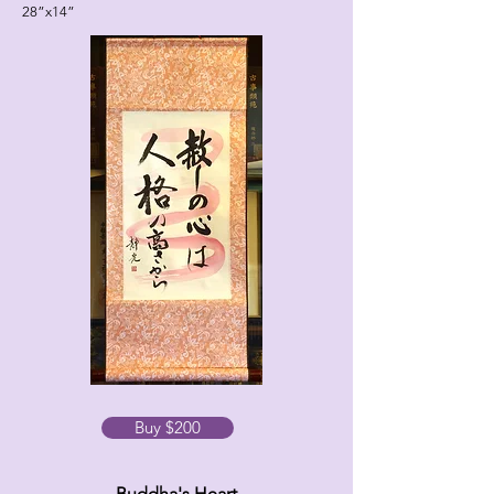
28”x14”
Buy $200
Buddha's Heart