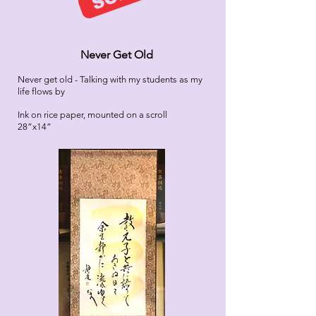
Never Get Old
Never get
old - Talking with my students as my
life flows by
Ink on rice paper, mounted on a scroll
28”x14”