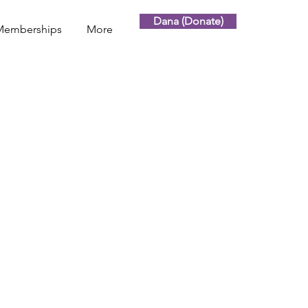
Dana (Donate)
Memberships
More