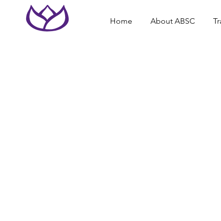
Home
About ABSC
Tr