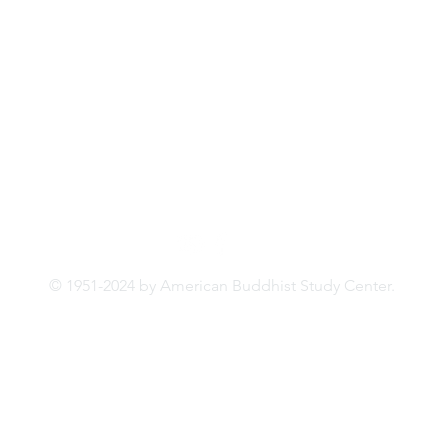
331 Riverside Drive, 3rd Floor
New York, NY 10025
© 1951-2024 by American
Buddhist
Study Center.