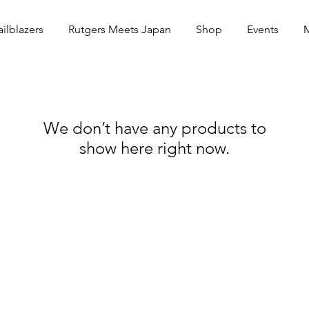
ailblazers
Rutgers Meets Japan
Shop
Events
We don’t have any products to
show here right now.